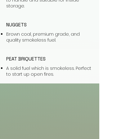
to handle and suitable for inside
storage.
NUGGETS
Brown coal, premium grade, and
quality smokeless fuel.
PEAT BRIQUETTES
A solid fuel which is smokeless. Perfect
to start up open fires.