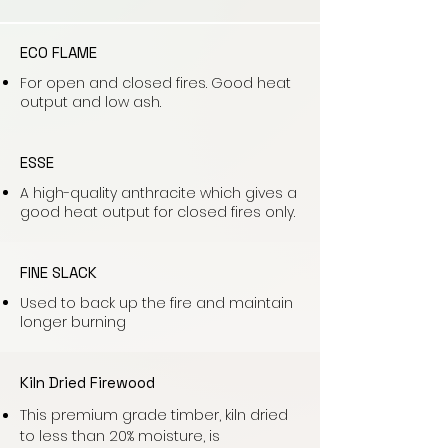
ECO FLAME
For open and closed fires. Good heat
output and low ash.
ESSE
A high-quality anthracite which gives a
good heat output for closed fires only.
FINE SLACK
Used to back up the fire and maintain
longer burning
Kiln Dried Firewood
This premium grade timber, kiln dried
to less than 20% moisture, is