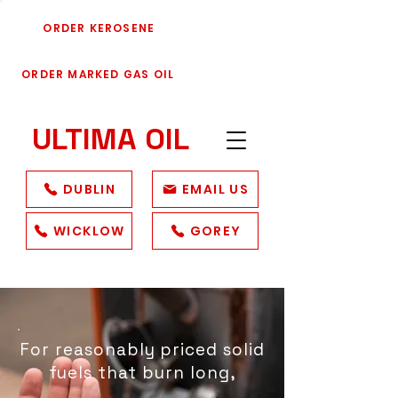
ORDER KEROSENE
ORDER MARKED GAS OIL
ULTIMA
OIL
DUBLIN
EMAIL US
WICKLOW
GOREY
For reasonably priced solid
fuels that burn long,