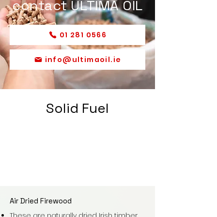
contact ULTIMA OIL
01 281 0566
info@ultimaoil.ie
Solid Fuel
Air Dried Firewood
These are naturally dried Irish timber