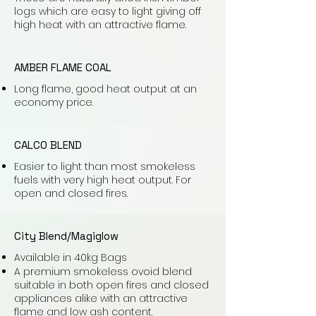
logs which are easy to light giving off
high heat with an attractive flame.
AMBER FLAME COAL
Long flame, good heat output at an
economy price.
CALCO BLEND
Easier to light than most smokeless
fuels with very high heat output. For
open and closed fires.
City Blend/Magiglow
Available in 40kg Bags
A premium smokeless ovoid blend
suitable in both open fires and closed
appliances alike with an attractive
flame and low ash content.