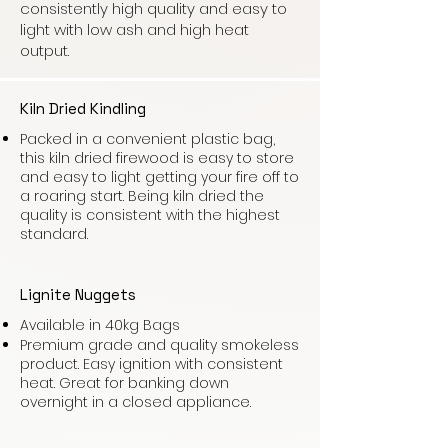
consistently high quality and easy to
light with low ash and high heat
output.
Kiln Dried Kindling
Packed in a convenient plastic bag,
this kiln dried firewood is easy to store
and easy to light getting your fire off to
a roaring start. Being kiln dried the
quality is consistent with the highest
standard.
Lignite Nuggets
Available in 40kg Bags
Premium grade and quality smokeless
product. Easy ignition with consistent
heat. Great for banking down
overnight in a closed appliance.