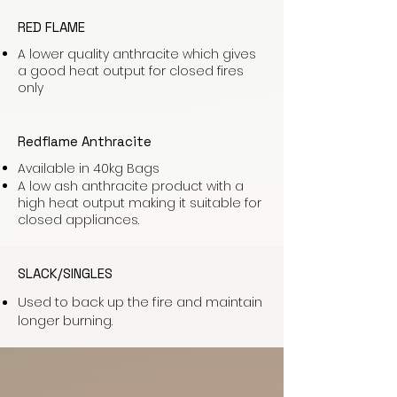
RED FLAME
A lower quality anthracite which gives
a good heat output for closed fires
only
Redflame Anthracite
Available in 40kg Bags
A low ash anthracite product with a
high heat output making it suitable for
closed appliances.
SLACK/SINGLES
Used to back up the fire and maintain
longer burning.