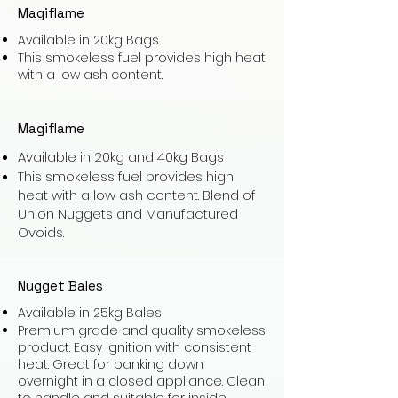
Magiflame
Available in 20kg Bags
This smokeless fuel provides high heat
with a low ash content.
Magiflame
Available in 20kg and 40kg Bags
This smokeless fuel provides high
heat with a low ash content. Blend of
Union Nuggets and Manufactured
Ovoids.
Nugget Bales
Available in 25kg Bales
Premium grade and quality smokeless
product. Easy ignition with consistent
heat. Great for banking down
overnight in a closed appliance. Clean