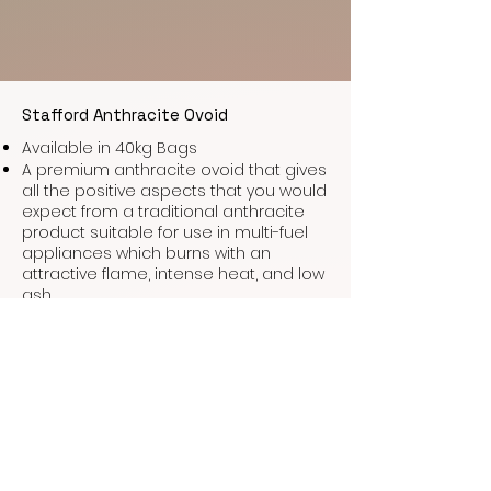
Stafford Anthracite Ovoid
Available in 40kg Bags
A premium anthracite ovoid that gives
all the positive aspects that you would
expect from a traditional anthracite
product suitable for use in multi-fuel
appliances which burns with an
attractive flame, intense heat, and low
ash.
Stafford Grade A Phurnacite
Available in 40kg bags
Probably the most popular smokeless
fuel for closed appliances. This
briquette burns slowly with excellent
heat output, low ash, and low Co2